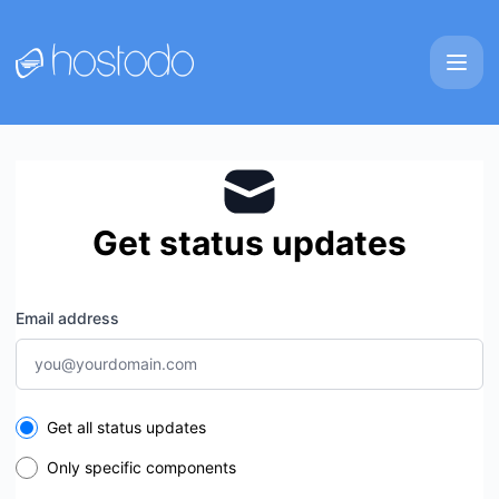
Hostodo - Get updates by email
Get status updates
Email address
Select the components you want to receive updates for
Get all status updates
Only specific components