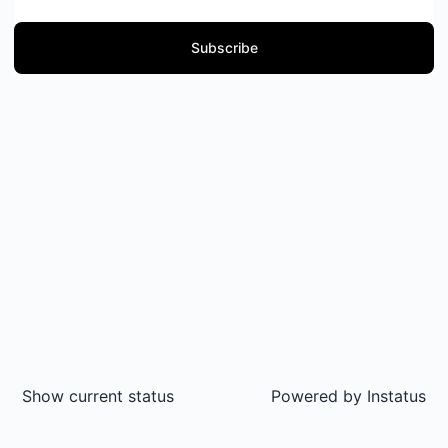
Subscribe
Show current status
Powered by
Instatus